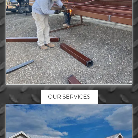
OUR SERVICES