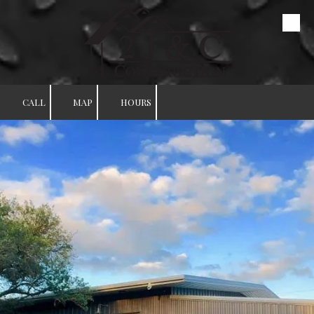
Skip to content
CALL
MAP
HOURS