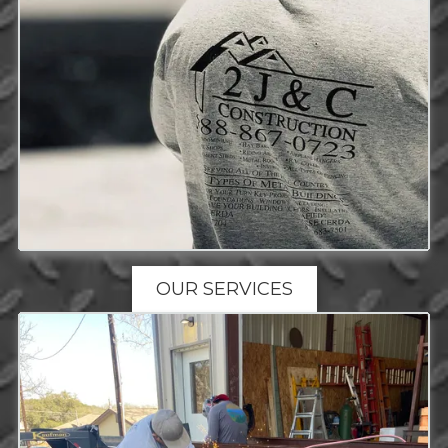
OUR SERVICES