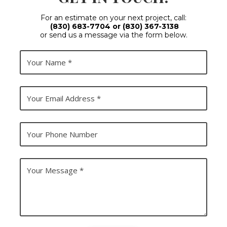
For an estimate on your next project, call:
(830) 683-7704
or
(830) 367-3138
or send us a message via the form below.
Y
o
u
r
N
Y
a
o
m
u
e
r
E
Y
m
o
a
u
i
r
l
P
Y
A
h
o
d
o
u
d
n
r
r
e
M
e
N
e
s
u
s
s
m
s