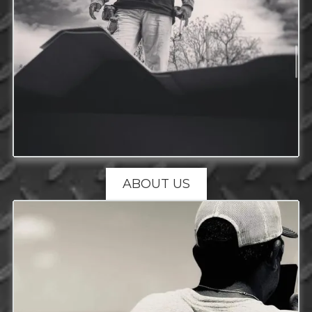
ABOUT US