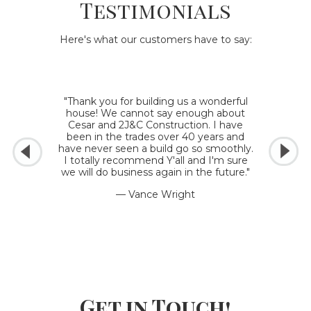
Testimonials
Here's what our customers have to say:
"Thank you for building us a wonderful
house! We cannot say enough about
Cesar and 2J&C Construction. I have
been in the trades over 40 years and
have never seen a build go so smoothly.
I totally recommend Y'all and I'm sure
we will do business again in the future."
— Vance Wright
Get in Touch!