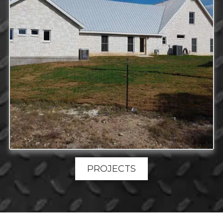
PROJECTS