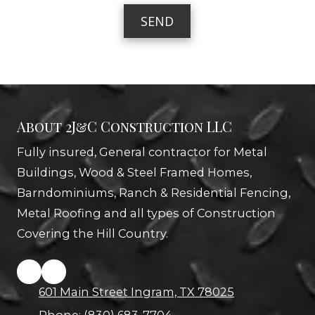
b
a
e
g
r
e
About 2J&C Construction LLC
Fully insured, General contractor for Metal
Buildings, Wood & Steel Framed Homes,
Barndominiums, Ranch & Residential Fencing,
Metal Roofing and all types of Construction
Covering the Hill Country.
601 Main Street Ingram, TX 78025
Phone:
(830) 683-7704