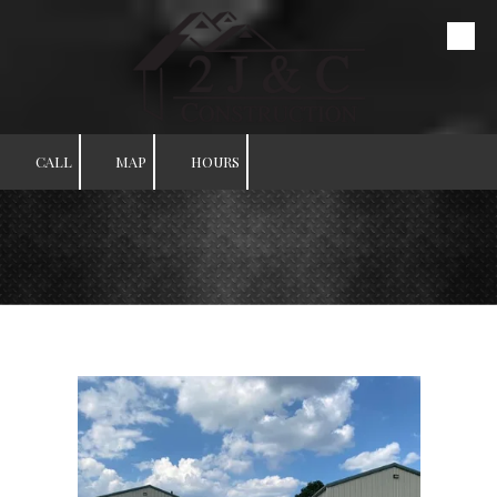
Skip to content
CALL
MAP
HOURS