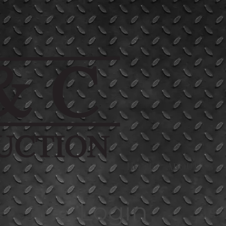
Home
About Us
Login