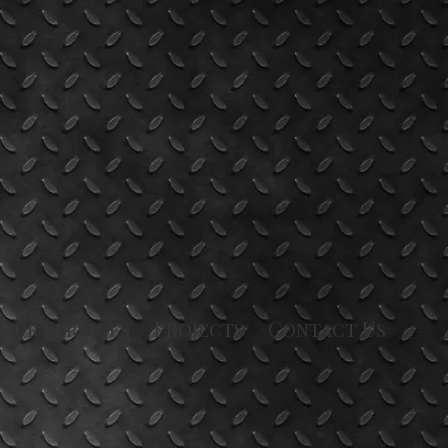
Our Services
Projects
Contact Us