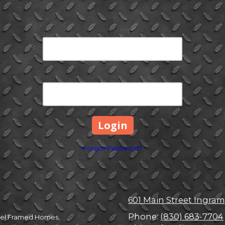
Email
Password
Forgot Password?
601 Main Street Ingram
Phone:
(830) 683-7704
Steel Framed Homes,