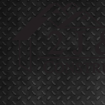
Skip to content