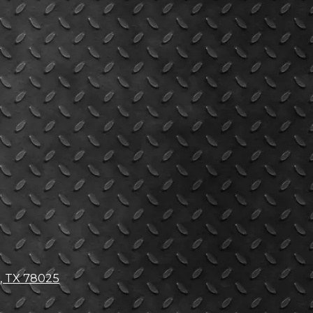
, TX 78025