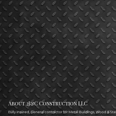
About 2J&C Construction LLC
Fully insured, General contractor for Metal Buildings, Wood & 